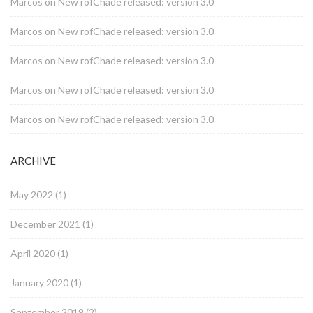
Marcos
on
New rofChade released: version 3.0
Marcos
on
New rofChade released: version 3.0
Marcos
on
New rofChade released: version 3.0
Marcos
on
New rofChade released: version 3.0
Marcos
on
New rofChade released: version 3.0
ARCHIVE
May 2022
(1)
December 2021
(1)
April 2020
(1)
January 2020
(1)
September 2019
(2)