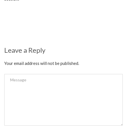
Leave a Reply
Your email address will not be published.