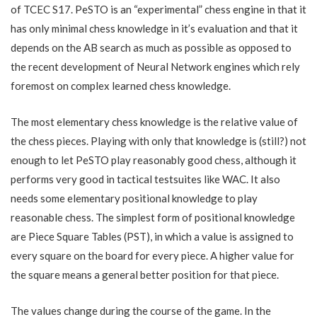
of TCEC S17. PeSTO is an “experimental” chess engine in that it
has only minimal chess knowledge in it’s evaluation and that it
depends on the AB search as much as possible as opposed to
the recent development of Neural Network engines which rely
foremost on complex learned chess knowledge.
The most elementary chess knowledge is the relative value of
the chess pieces. Playing with only that knowledge is (still?) not
enough to let PeSTO play reasonably good chess, although it
performs very good in tactical testsuites like WAC. It also
needs some elementary positional knowledge to play
reasonable chess. The simplest form of positional knowledge
are Piece Square Tables (PST), in which a value is assigned to
every square on the board for every piece. A higher value for
the square means a general better position for that piece.
The values change during the course of the game. In the