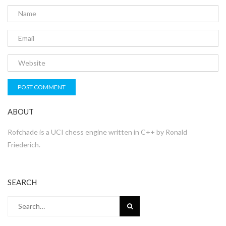
ABOUT
Rofchade is a UCI chess engine written in C++ by Ronald
Friederich.
SEARCH
Search
for: