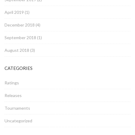
April 2019
(1)
December 2018
(4)
September 2018
(1)
August 2018
(3)
CATEGORIES
Ratings
Releases
Tournaments
Uncategorized