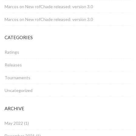
Marcos
on
New rofChade released: version 3.0
Marcos
on
New rofChade released: version 3.0
CATEGORIES
Ratings
Releases
Tournaments
Uncategorized
ARCHIVE
May 2022
(1)
December 2021
(1)