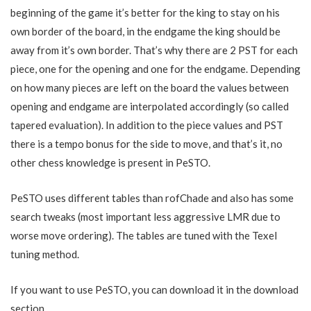
beginning of the game it’s better for the king to stay on his
own border of the board, in the endgame the king should be
away from it’s own border. That’s why there are 2 PST for each
piece, one for the opening and one for the endgame. Depending
on how many pieces are left on the board the values between
opening and endgame are interpolated accordingly (so called
tapered evaluation). In addition to the piece values and PST
there is a tempo bonus for the side to move, and that’s it, no
other chess knowledge is present in PeSTO.
PeSTO uses different tables than rofChade and also has some
search tweaks (most important less aggressive LMR due to
worse move ordering). The tables are tuned with the Texel
tuning method.
If you want to use PeSTO, you can download it in the download
section.