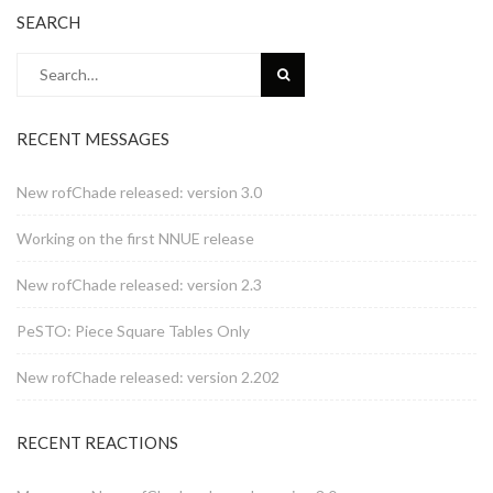
SEARCH
Search
for:
RECENT MESSAGES
New rofChade released: version 3.0
Working on the first NNUE release
New rofChade released: version 2.3
PeSTO: Piece Square Tables Only
New rofChade released: version 2.202
RECENT REACTIONS