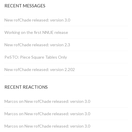
RECENT MESSAGES
New rofChade released: version 3.0
Working on the first NNUE release
New rofChade released: version 2.3
PeSTO: Piece Square Tables Only
New rofChade released: version 2.202
RECENT REACTIONS
Marcos
on
New rofChade released: version 3.0
Marcos
on
New rofChade released: version 3.0
Marcos
on
New rofChade released: version 3.0