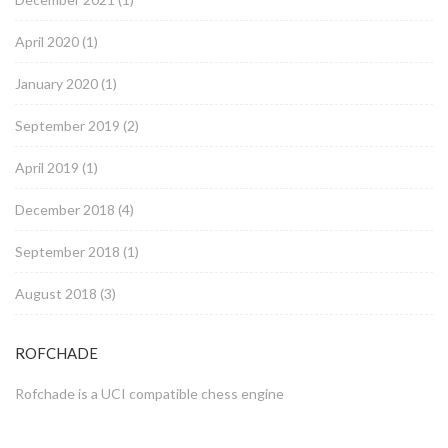
April 2020
(1)
January 2020
(1)
September 2019
(2)
April 2019
(1)
December 2018
(4)
September 2018
(1)
August 2018
(3)
ROFCHADE
Rofchade is a UCI compatible chess engine