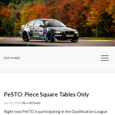
ROFCHADE
PeSTO: Piece Square Tables Only
Jan 04, 2020
|
By
rofChade
Right now PeSTO is participating in the Qualification League